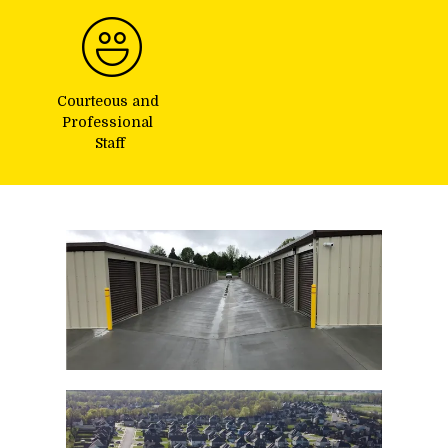
Courteous and 
Professional 
Staff