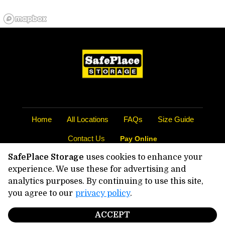
Home
All Locations
FAQs
Size Guide
Contact Us
Pay Online
SafePlace Storage
uses cookies to enhance your
©
2026
SafePlace Storage
. All Rights
experience. We use these for advertising and
Reserved
analytics purposes. By continuing to use this site,
|
Privacy Policy
you agree to our
privacy policy
.
|
Terms & Conditions
|
Admin
|
Powered by
ACCEPT