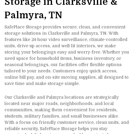
Storage in Clarksville & 
Palmyra, TN
SafePlace Storage provides secure, clean, and convenient 
storage solutions in Clarksville and Palmyra, TN. With 
features like 24-hour video surveillance, climate-controlled 
units, drive-up access, and well-lit interiors, we make 
storing your belongings easy and worry-free. Whether you 
need space for household items, business inventory, or 
seasonal belongings, our facilities offer flexible options 
tailored to your needs. Customers enjoy quick access, 
online bill pay, and on-site moving supplies, all designed to 
save time and make storage simple.
Our Clarksville and Palmyra locations are strategically 
located near major roads, neighborhoods, and local 
communities, making them convenient for residents, 
students, military families, and small businesses alike. 
With a focus on friendly customer service, clean units, and 
reliable security, SafePlace Storage helps you stay 