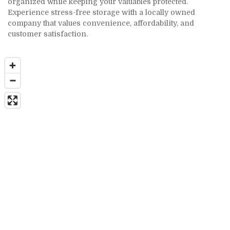
organized while keeping your valuables protected. 
Experience stress-free storage with a locally owned 
company that values convenience, affordability, and 
customer satisfaction.