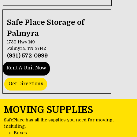
Safe Place Storage of 
Palmyra
1730 Hwy 149
Palmyra, TN 37142
(931) 572-0999
Rent A Unit Now
Get Directions
MOVING SUPPLIES
SafePlace has all the supplies you need for moving, 
including:
Boxes