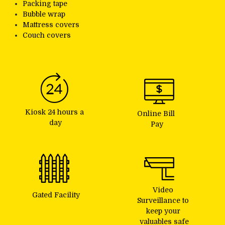
Packing tape
Bubble wrap
Mattress covers
Couch covers
Kiosk 24 hours a 
Online Bill 
day
Pay
Video 
Gated Facility
Surveillance to 
keep your 
valuables safe