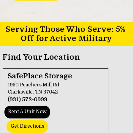
Serving Those Who Serve: 5% 
Off for Active Military
Find Your Location
SafePlace Storage
1950 Peachers Mill Rd
Clarksville, TN 37042
(931) 572-0999
Rent A Unit Now
Get Directions