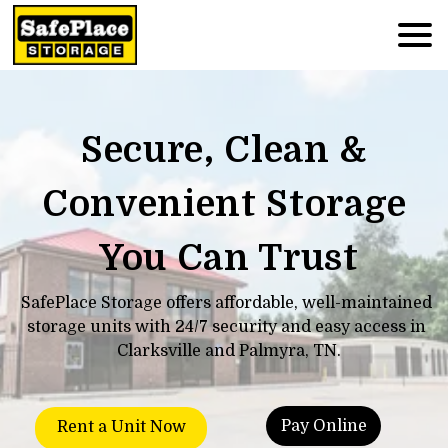
Secure, Clean & 
Convenient Storage 
You Can Trust
SafePlace Storage offers affordable, well-maintained 
storage units with 24/7 security and easy access in 
Clarksville and Palmyra, TN.
Pay Online
Rent a Unit Now