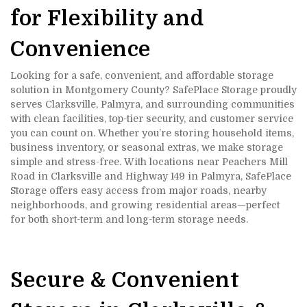
for Flexibility and 
Convenience
Looking for a safe, convenient, and affordable storage 
solution in Montgomery County? SafePlace Storage proudly 
serves Clarksville, Palmyra, and surrounding communities 
with clean facilities, top-tier security, and customer service 
you can count on. Whether you’re storing household items, 
business inventory, or seasonal extras, we make storage 
simple and stress-free. With locations near Peachers Mill 
Road in Clarksville and Highway 149 in Palmyra, SafePlace 
Storage offers easy access from major roads, nearby 
neighborhoods, and growing residential areas—perfect 
for both short-term and long-term storage needs.
Secure & Convenient 