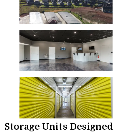
Storage Units Designed 