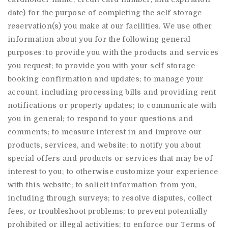
date) for the purpose of completing the self storage
reservation(s) you make at our facilities. We use other
information about you for the following general
purposes: to provide you with the products and services
you request; to provide you with your self storage
booking confirmation and updates; to manage your
account, including processing bills and providing rent
notifications or property updates; to communicate with
you in general; to respond to your questions and
comments; to measure interest in and improve our
products, services, and website; to notify you about
special offers and products or services that may be of
interest to you; to otherwise customize your experience
with this website; to solicit information from you,
including through surveys; to resolve disputes, collect
fees, or troubleshoot problems; to prevent potentially
prohibited or illegal activities; to enforce our Terms of