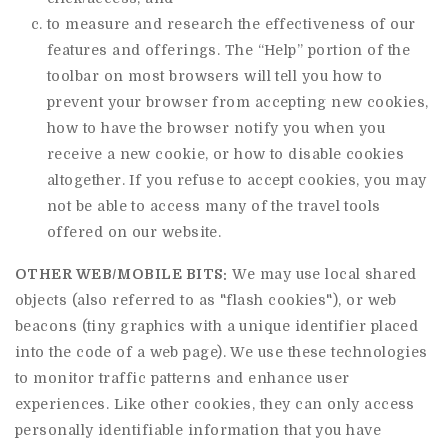
to measure and research the effectiveness of our
features and offerings. The “Help” portion of the
toolbar on most browsers will tell you how to
prevent your browser from accepting new cookies,
how to have the browser notify you when you
receive a new cookie, or how to disable cookies
altogether. If you refuse to accept cookies, you may
not be able to access many of the travel tools
offered on our website.
OTHER WEB/MOBILE BITS:
We may use local shared
objects (also referred to as "flash cookies"), or web
beacons (tiny graphics with a unique identifier placed
into the code of a web page). We use these technologies
to monitor traffic patterns and enhance user
experiences. Like other cookies, they can only access
personally identifiable information that you have