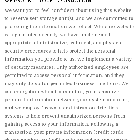
WE PROTECT YOUR INFORMATION
We want you to feel confident about using this website
to reserve self storage unit(s), and we are committed to
protecting the information we collect. While no website
can guarantee security, we have implemented
appropriate administrative, technical, and physical
security procedures to help protect the personal
information you provide to us. We implement a variety
of security measures. Only authorized employees are
permitted to access personal information, and they
may only do so for permitted business functions. We
use encryption when transmitting your sensitive
personal information between your system and ours,
and we employ firewalls and intrusion detection
systems to help prevent unauthorized persons from
gaining access to your information. Following a
transaction, your private information (credit cards,