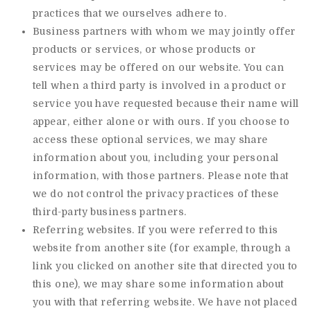
practices that we ourselves adhere to.
Business partners with whom we may jointly offer
products or services, or whose products or
services may be offered on our website. You can
tell when a third party is involved in a product or
service you have requested because their name will
appear, either alone or with ours. If you choose to
access these optional services, we may share
information about you, including your personal
information, with those partners. Please note that
we do not control the privacy practices of these
third-party business partners.
Referring websites. If you were referred to this
website from another site (for example, through a
link you clicked on another site that directed you to
this one), we may share some information about
you with that referring website. We have not placed