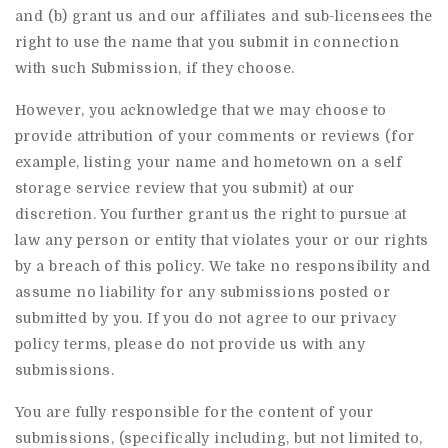
and (b) grant us and our affiliates and sub-licensees the
right to use the name that you submit in connection
with such Submission, if they choose.
However, you acknowledge that we may choose to
provide attribution of your comments or reviews (for
example, listing your name and hometown on a self
storage service review that you submit) at our
discretion. You further grant us the right to pursue at
law any person or entity that violates your or our rights
by a breach of this policy. We take no responsibility and
assume no liability for any submissions posted or
submitted by you. If you do not agree to our privacy
policy terms, please do not provide us with any
submissions.
You are fully responsible for the content of your
submissions, (specifically including, but not limited to,