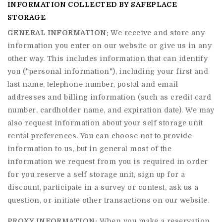
INFORMATION COLLECTED BY SAFEPLACE
STORAGE
GENERAL INFORMATION:
We receive and store any
information you enter on our website or give us in any
other way. This includes information that can identify
you ("personal information"), including your first and
last name, telephone number, postal and email
addresses and billing information (such as credit card
number, cardholder name, and expiration date). We may
also request information about your self storage unit
rental preferences. You can choose not to provide
information to us, but in general most of the
information we request from you is required in order
for you reserve a self storage unit, sign up for a
discount, participate in a survey or contest, ask us a
question, or initiate other transactions on our website.
PROXY INFORMATION:
When you make a reservation