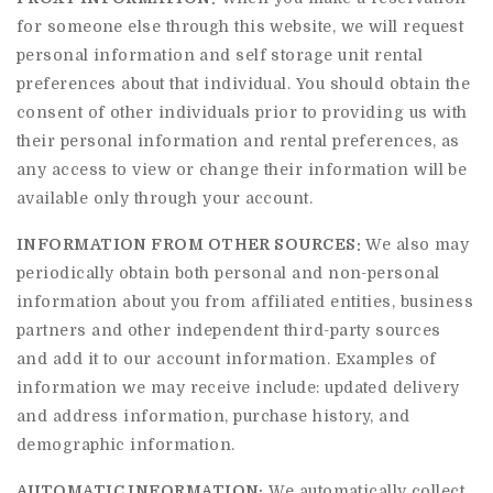
for someone else through this website, we will request
personal information and self storage unit rental
preferences about that individual. You should obtain the
consent of other individuals prior to providing us with
their personal information and rental preferences, as
any access to view or change their information will be
available only through your account.
INFORMATION FROM OTHER SOURCES:
We also may
periodically obtain both personal and non-personal
information about you from affiliated entities, business
partners and other independent third-party sources
and add it to our account information. Examples of
information we may receive include: updated delivery
and address information, purchase history, and
demographic information.
AUTOMATIC INFORMATION:
We automatically collect