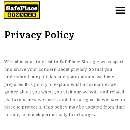
Privacy Policy
We value your interest in SafePlace Storage; we respect
and share your concern about privacy. So that you
understand our policies and your options, we have
prepared this policy to explain what information we
gather about you when you visit our website and related
platforms, how we use it, and the safeguards we have in
place to protect it. This policy may be updated from time
to time, so check periodically for changes.