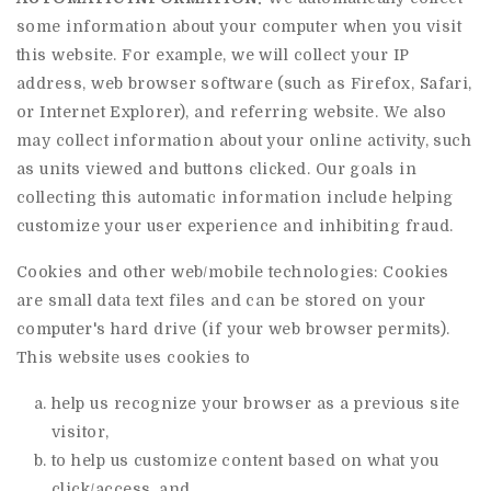
some information about your computer when you visit
this website. For example, we will collect your IP
address, web browser software (such as Firefox, Safari,
or Internet Explorer), and referring website. We also
may collect information about your online activity, such
as units viewed and buttons clicked. Our goals in
collecting this automatic information include helping
customize your user experience and inhibiting fraud.
Cookies and other web/mobile technologies: Cookies
are small data text files and can be stored on your
computer's hard drive (if your web browser permits).
This website uses cookies to
help us recognize your browser as a previous site
visitor,
to help us customize content based on what you
click/access, and