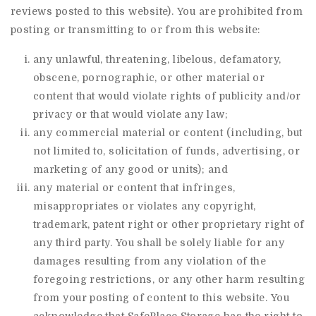
reviews posted to this website). You are prohibited from
posting or transmitting to or from this website:
any unlawful, threatening, libelous, defamatory,
obscene, pornographic, or other material or
content that would violate rights of publicity and/or
privacy or that would violate any law;
any commercial material or content (including, but
not limited to, solicitation of funds, advertising, or
marketing of any good or units); and
any material or content that infringes,
misappropriates or violates any copyright,
trademark, patent right or other proprietary right of
any third party. You shall be solely liable for any
damages resulting from any violation of the
foregoing restrictions, or any other harm resulting
from your posting of content to this website. You