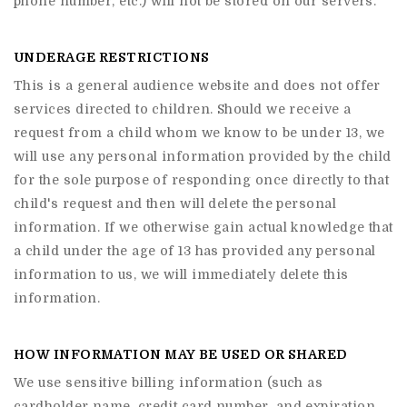
phone number, etc.) will not be stored on our servers.
UNDERAGE RESTRICTIONS
This is a general audience website and does not offer
services directed to children. Should we receive a
request from a child whom we know to be under 13, we
will use any personal information provided by the child
for the sole purpose of responding once directly to that
child's request and then will delete the personal
information. If we otherwise gain actual knowledge that
a child under the age of 13 has provided any personal
information to us, we will immediately delete this
information.
HOW INFORMATION MAY BE USED OR SHARED
We use sensitive billing information (such as
cardholder name, credit card number, and expiration