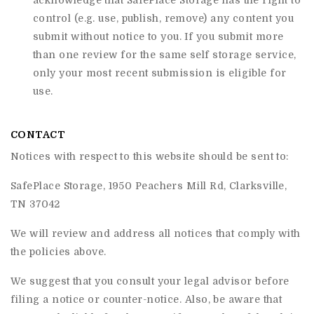
acknowledge that
SafePlace Storage
has the right to
control (e.g. use, publish, remove) any content you
submit without notice to you. If you submit more
than one review for the same self storage service,
only your most recent submission is eligible for
use.
CONTACT
Notices with respect to this website should be sent to:
SafePlace Storage, 1950 Peachers Mill Rd, Clarksville,
TN 37042
We will review and address all notices that comply with
the policies above.
We suggest that you consult your legal advisor before
filing a notice or counter-notice. Also, be aware that