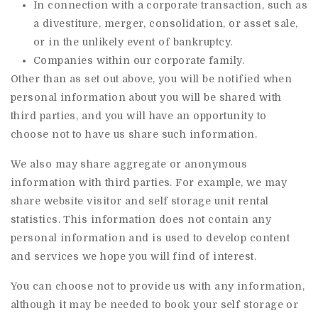
In connection with a corporate transaction, such as
a divestiture, merger, consolidation, or asset sale,
or in the unlikely event of bankruptcy.
Companies within our corporate family.
Other than as set out above, you will be notified when
personal information about you will be shared with
third parties, and you will have an opportunity to
choose not to have us share such information.
We also may share aggregate or anonymous
information with third parties. For example, we may
share website visitor and self storage unit rental
statistics. This information does not contain any
personal information and is used to develop content
and services we hope you will find of interest.
You can choose not to provide us with any information,
although it may be needed to book your self storage or