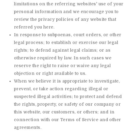
limitations on the referring websites' use of your
personal information and we encourage you to
review the privacy policies of any website that
referred you here.
In response to subpoenas, court orders, or other
legal process; to establish or exercise our legal
rights; to defend against legal claims; or as
otherwise required by law. In such cases we
reserve the right to raise or waive any legal
objection or right available to us.
When we believe it is appropriate to investigate,
prevent, or take action regarding illegal or
suspected illegal activities; to protect and defend
the rights, property, or safety of our company or
this website, our customers, or others; and in
connection with our Terms of Service and other
agreements.