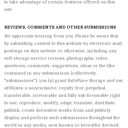
to take advantage of certain features offered on this
site.
REVIEWS, COMMENTS AND OTHER SUBMISSIONS
We appreciate hearing from you. Please be aware that
by submitting content to this website by electronic mail,
postings on this website or otherwise, including any
self storage service reviews, photographs, video,
questions, comments, suggestions, ideas or the like
contained in any submissions (collectively,
"submissions"), you (a) grant
SafePlace Storage
and our
affiliates a nonexclusive, royalty-free, perpetual,
transferable, irrevocable and fully sub-licensable right
to use, reproduce, modify, adapt, translate, distribute,
publish, create derivative works from and publicly
display and perform such submissions throughout the
world in any media, now known or hereafter devised;