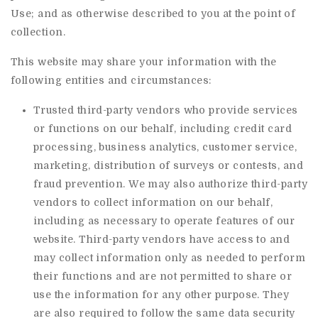
Use; and as otherwise described to you at the point of
collection.
This website may share your information with the
following entities and circumstances:
Trusted third-party vendors who provide services
or functions on our behalf, including credit card
processing, business analytics, customer service,
marketing, distribution of surveys or contests, and
fraud prevention. We may also authorize third-party
vendors to collect information on our behalf,
including as necessary to operate features of our
website. Third-party vendors have access to and
may collect information only as needed to perform
their functions and are not permitted to share or
use the information for any other purpose. They
are also required to follow the same data security