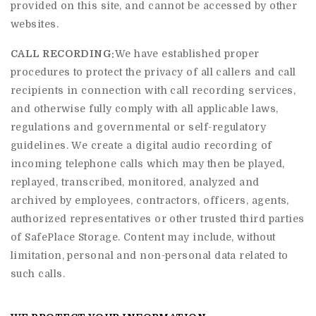
provided on this site, and cannot be accessed by other
websites.
CALL RECORDING:
We have established proper
procedures to protect the privacy of all callers and call
recipients in connection with call recording services,
and otherwise fully comply with all applicable laws,
regulations and governmental or self-regulatory
guidelines. We create a digital audio recording of
incoming telephone calls which may then be played,
replayed, transcribed, monitored, analyzed and
archived by employees, contractors, officers, agents,
authorized representatives or other trusted third parties
of SafePlace Storage. Content may include, without
limitation, personal and non-personal data related to
such calls.